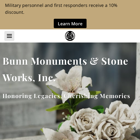
Military personnel and first responders receive a 10%
discount.
Learn More
Bunn Monuments & Stone
Works, Inc.
Honoring Legacies, Cherishing Memories