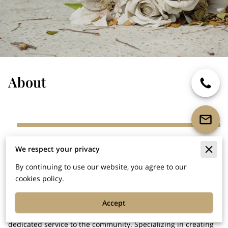
About
Goldsboro's Premier Monument Dealer:
We respect your privacy
Timeless Tributes
By continuing to use our website, you agree to our
In the heart of Goldsboro lies a beacon of reverence and
cookies policy.
craftsmanship, where legacies are honored and memories
cherished. Bunn Monuments & Stone Works stands tall as the
Accept
city's premier monument dealer, rooted in over 17 years of
dedicated service to the community. Specializing in creating