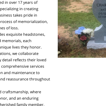
d in over 17 years of
ecializing in creating
siness takes pride in
process of memorialization,
es of loss.
udes exquisite headstones,
 memorials, each
unique lives they honor.
ations, we collaborate
 detail reflects their loved
 comprehensive services
on and maintenance to
 and reassurance throughout
d craftsmanship, where
honor, and an enduring
cherished family member,