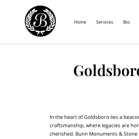
Home
Services
Bio
Goldsbor
In the heart of Goldsboro lies a beac
craftsmanship, where legacies are h
cherished. Bunn Monuments & Stone W