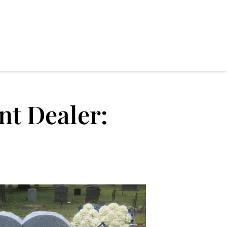
t Dealer: