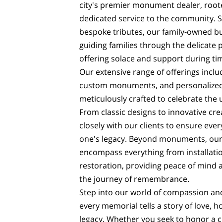
city's premier monument dealer, roote
dedicated service to the community. Sp
bespoke tributes, our family-owned bu
guiding families through the delicate 
offering solace and support during tim
Our extensive range of offerings incl
custom monuments, and personalized
meticulously crafted to celebrate the 
From classic designs to innovative cre
closely with our clients to ensure every
one's legacy. Beyond monuments, our
encompass everything from installati
restoration, providing peace of mind
the journey of remembrance.
Step into our world of compassion an
every memorial tells a story of love, 
legacy. Whether you seek to honor a 