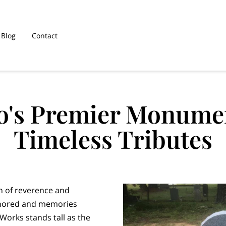
Blog
Contact
o's Premier Monumen
Timeless Tributes
on of reverence and
onored and memories
orks stands tall as the